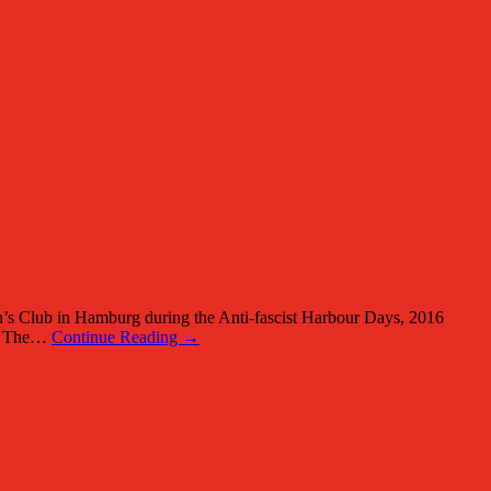
’s Club in Hamburg during the Anti-fascist Harbour Days, 2016
938 The…
Continue Reading →