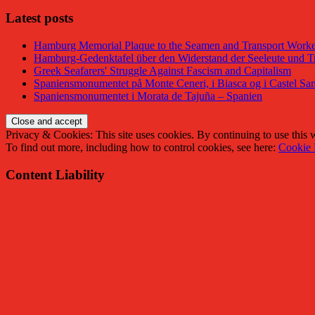
Latest posts
Hamburg Memorial Plaque to the Seamen and Transport Worker
Hamburg-Gedenktafel über den Widerstand der Seeleute und Tr
Greek Seafarers' Struggle Against Fascism and Capitalism
Spaniensmonumentet på Monte Ceneri, i Biasca og i Castel San
Spaniensmonumentet i Morata de Tajuña – Spanien
Privacy & Cookies: This site uses cookies. By continuing to use this w
To find out more, including how to control cookies, see here:
Cookie 
Content Liability