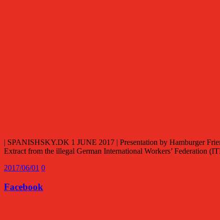
| SPANISHSKY.DK 1 JUNE 2017 | Presentation by Hamburger Friends 
Extract from the illegal German International Workers’ Federation 
2017/06/01
0
Facebook
Facebook