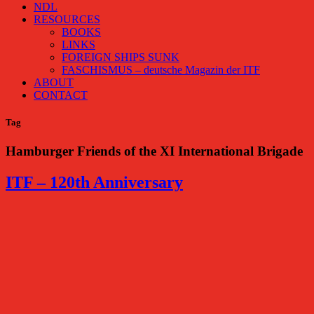
NDL
RESOURCES
BOOKS
LINKS
FOREIGN SHIPS SUNK
FASCHISMUS – deutsche Magazin der ITF
ABOUT
CONTACT
Tag
Hamburger Friends of the XI International Brigade
ITF – 120th Anniversary