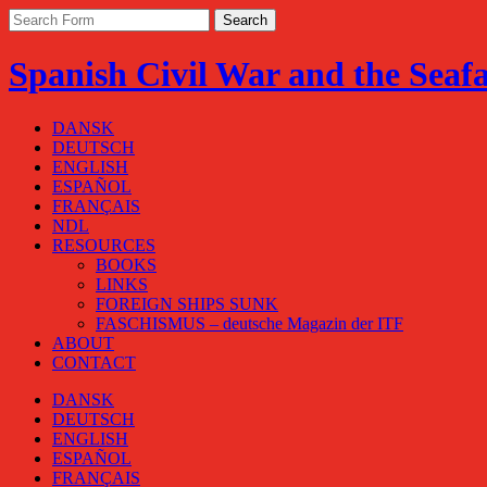
Spanish Civil War and the Seaf
DANSK
DEUTSCH
ENGLISH
ESPAÑOL
FRANÇAIS
NDL
RESOURCES
BOOKS
LINKS
FOREIGN SHIPS SUNK
FASCHISMUS – deutsche Magazin der ITF
ABOUT
CONTACT
DANSK
DEUTSCH
ENGLISH
ESPAÑOL
FRANÇAIS