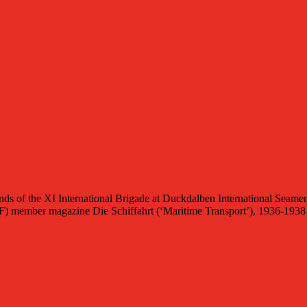
of the XI International Brigade at Duckdalben International Seamen
(ITF) member magazine Die Schiffahrt (‘Maritime Transport’), 1936-1