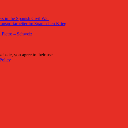
s in the Spanish Civil War
ansportarbeiter im Spanischen Krieg
 Pietro – Schweiz
ebsite, you agree to their use.
Policy