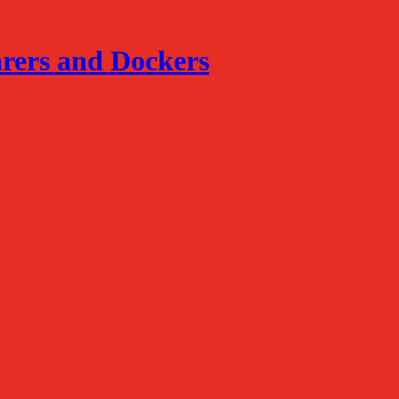
arers and Dockers