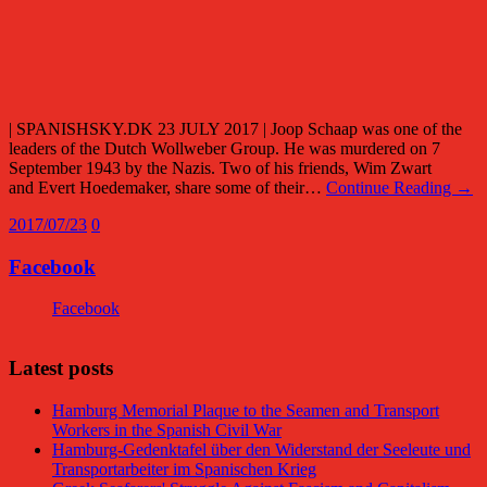
| SPANISHSKY.DK 23 JULY 2017 | Joop Schaap was one of the
leaders of the Dutch Wollweber Group. He was murdered on 7
September 1943 by the Nazis. Two of his friends, Wim Zwart
and Evert Hoedemaker, share some of their…
Continue Reading →
2017/07/23
0
Facebook
Facebook
Latest posts
Hamburg Memorial Plaque to the Seamen and Transport
Workers in the Spanish Civil War
Hamburg-Gedenktafel über den Widerstand der Seeleute und
Transportarbeiter im Spanischen Krieg