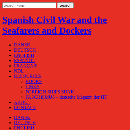
Spanish Civil War and the
Seafarers and Dockers
DANSK
DEUTSCH
ENGLISH
ESPAÑOL
FRANÇAIS
NDL
RESOURCES
BOOKS
LINKS
FOREIGN SHIPS SUNK
FASCHISMUS – deutsche Magazin der ITF
ABOUT
CONTACT
DANSK
DEUTSCH
ENGLISH