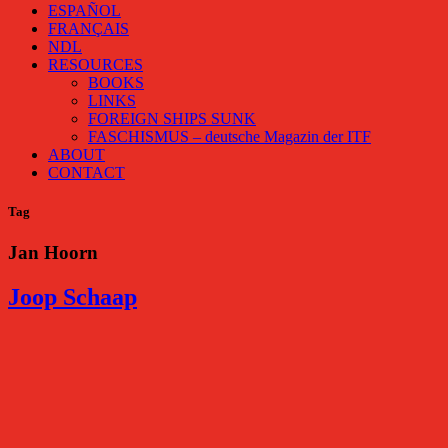
ESPAÑOL
FRANÇAIS
NDL
RESOURCES
BOOKS
LINKS
FOREIGN SHIPS SUNK
FASCHISMUS – deutsche Magazin der ITF
ABOUT
CONTACT
Tag
Jan Hoorn
Joop Schaap