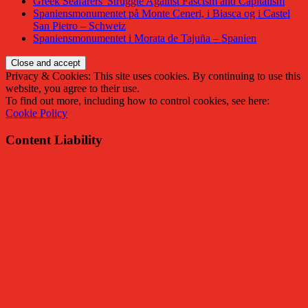
Greek Seafarers' Struggle Against Fascism and Capitalism
Spaniensmonumentet på Monte Ceneri, i Biasca og i Castel
San Pietro – Schweiz
Spaniensmonumentet i Morata de Tajuña – Spanien
Privacy & Cookies: This site uses cookies. By continuing to use this
website, you agree to their use.
To find out more, including how to control cookies, see here:
Cookie Policy
Content Liability