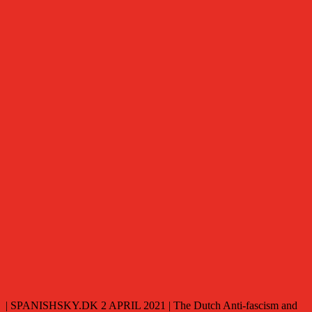
| SPANISHSKY.DK 2 APRIL 2021 | The Dutch Anti-fascism and