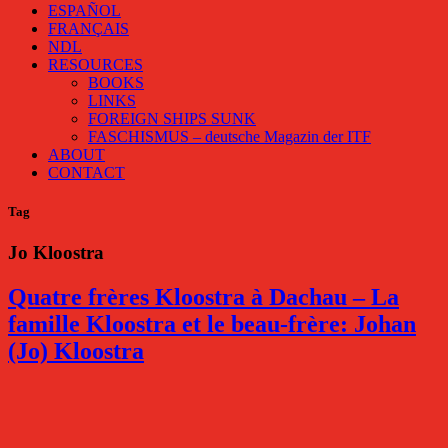
ESPAÑOL
FRANÇAIS
NDL
RESOURCES
BOOKS
LINKS
FOREIGN SHIPS SUNK
FASCHISMUS – deutsche Magazin der ITF
ABOUT
CONTACT
Tag
Jo Kloostra
Quatre frères Kloostra à Dachau – La
famille Kloostra et le beau-frère: Johan
(Jo) Kloostra