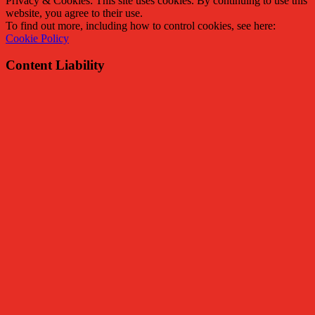
Privacy & Cookies: This site uses cookies. By continuing to use this
website, you agree to their use.
To find out more, including how to control cookies, see here:
Cookie Policy
Content Liability