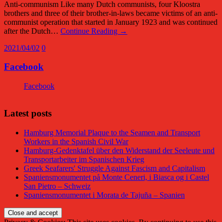
Anti-communism Like many Dutch communists, four Kloostra
brothers and three of their brother-in-laws became victims of an anti-
communist operation that started in January 1923 and was continued
after the Dutch…
Continue Reading →
2021/04/02
0
Facebook
Facebook
Latest posts
Hamburg Memorial Plaque to the Seamen and Transport
Workers in the Spanish Civil War
Hamburg-Gedenktafel über den Widerstand der Seeleute und
Transportarbeiter im Spanischen Krieg
Greek Seafarers' Struggle Against Fascism and Capitalism
Spaniensmonumentet på Monte Ceneri, i Biasca og i Castel
San Pietro – Schweiz
Spaniensmonumentet i Morata de Tajuña – Spanien