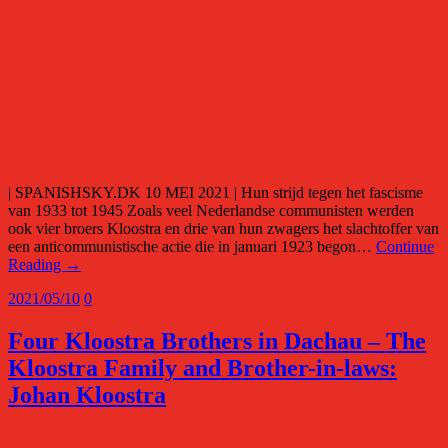
| SPANISHSKY.DK 10 MEI 2021 | Hun strijd tegen het fascisme
van 1933 tot 1945 Zoals veel Nederlandse communisten werden
ook vier broers Kloostra en drie van hun zwagers het slachtoffer van
een anticommunistische actie die in januari 1923 begon…
Continue
Reading →
2021/05/10
0
Four Kloostra Brothers in Dachau – The
Kloostra Family and Brother-in-laws:
Johan Kloostra