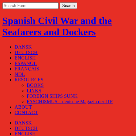
Spanish Civil War and the
Seafarers and Dockers
DANSK
DEUTSCH
ENGLISH
ESPAÑOL
FRANÇAIS
NDL
RESOURCES
BOOKS
LINKS
FOREIGN SHIPS SUNK
FASCHISMUS – deutsche Magazin der ITF
ABOUT
CONTACT
DANSK
DEUTSCH
ENGLISH