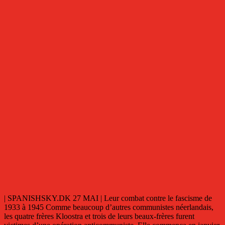
| SPANISHSKY.DK 27 MAI | Leur combat contre le fascisme de
1933 à 1945 Comme beaucoup d’autres communistes néerlandais,
les quatre frères Kloostra et trois de leurs beaux-frères furent