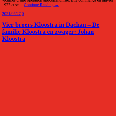
victimes d’une opération anticommuniste. Elle commença en janvier
1923 et se…
Continue Reading →
2021/05/27
0
Vier broers Kloostra in Dachau – De
familie Kloostra en zwager: Johan
Kloostra