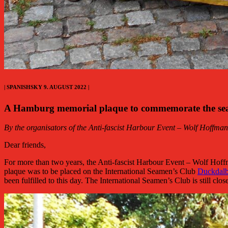
| SPANISHSKY 9. AUGUST 2022 |
A Hamburg memorial plaque to commemorate the seame
By the organisators of the Anti-fascist Harbour Event – Wolf Hoffma
Dear friends,
For more than two years, the Anti-fascist Harbour Event – Wolf Hoff
plaque was to be placed on the International Seamen’s Club
Duckdal
been fulfilled to this day. The International Seamen’s Club is still clo