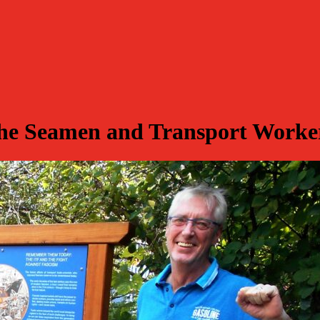
e Seamen and Transport Workers