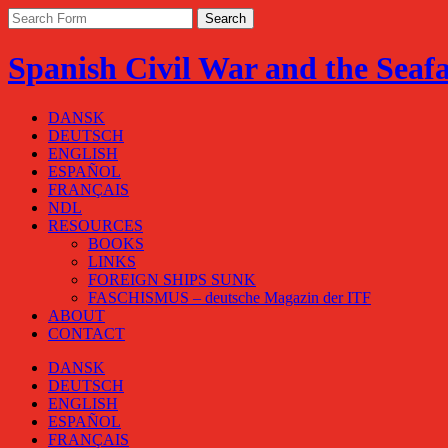
Spanish Civil War and the Seaf
DANSK
DEUTSCH
ENGLISH
ESPAÑOL
FRANÇAIS
NDL
RESOURCES
BOOKS
LINKS
FOREIGN SHIPS SUNK
FASCHISMUS – deutsche Magazin der ITF
ABOUT
CONTACT
DANSK
DEUTSCH
ENGLISH
ESPAÑOL
FRANÇAIS