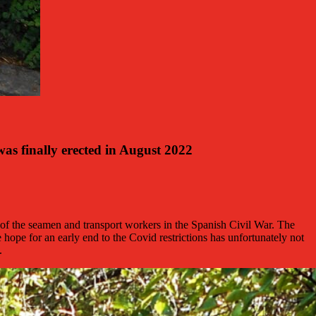
s finally erected in August 2022
of the seamen and transport workers in the Spanish Civil War. The
e for an early end to the Covid restrictions has unfortunately not
.