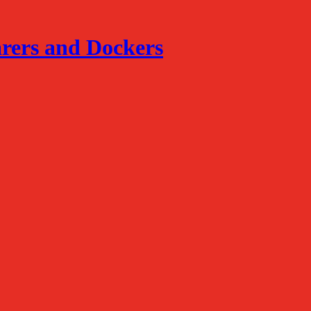
arers and Dockers