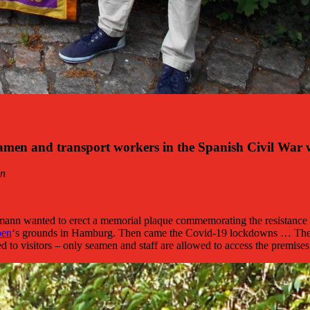
n and transport workers in the Spanish Civil War wa
nn
mann wanted to erect a memorial plaque commemorating the resistance 
ben
‘s grounds in Hamburg. Then came the Covid-19 lockdowns … The hop
sed to visitors – only seamen and staff are allowed to access the premises