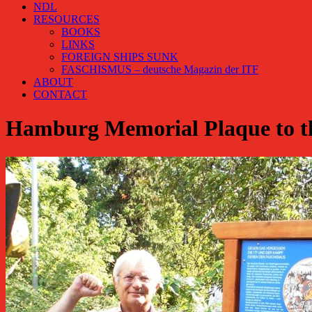
NDL
RESOURCES
BOOKS
LINKS
FOREIGN SHIPS SUNK
FASCHISMUS – deutsche Magazin der ITF
ABOUT
CONTACT
Hamburg Memorial Plaque to th