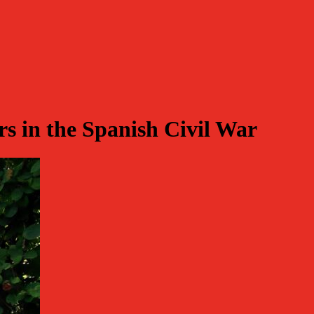
 in the Spanish Civil War