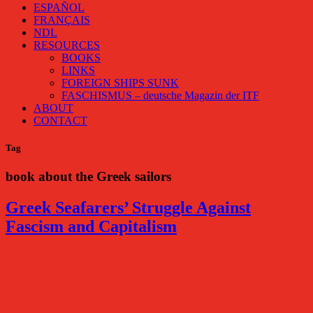
ESPAÑOL
FRANÇAIS
NDL
RESOURCES
BOOKS
LINKS
FOREIGN SHIPS SUNK
FASCHISMUS – deutsche Magazin der ITF
ABOUT
CONTACT
Tag
book about the Greek sailors
Greek Seafarers’ Struggle Against
Fascism and Capitalism