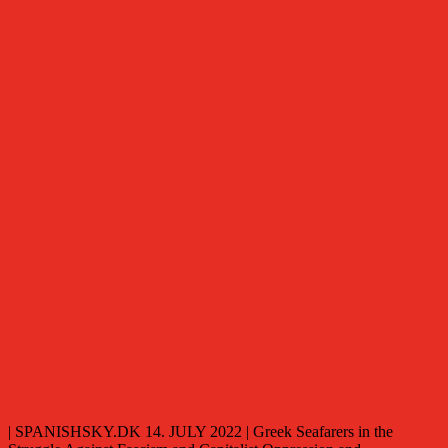
| SPANISHSKY.DK 14. JULY 2022 | Greek Seafarers in the