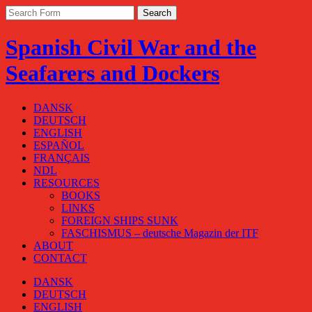
Spanish Civil War and the
Seafarers and Dockers
DANSK
DEUTSCH
ENGLISH
ESPAÑOL
FRANÇAIS
NDL
RESOURCES
BOOKS
LINKS
FOREIGN SHIPS SUNK
FASCHISMUS – deutsche Magazin der ITF
ABOUT
CONTACT
DANSK
DEUTSCH
ENGLISH