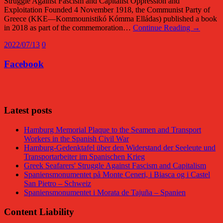
Struggle Against Fascism and Capitalist Oppression and
Exploitation Founded 4 November 1918, the Communist Party of
Greece (KKE—Kommounistikó Kómma Elládas) published a book
in 2018 as part of the commemoration…
Continue Reading →
2022/07/13
0
Facebook
Facebook
Latest posts
Hamburg Memorial Plaque to the Seamen and Transport
Workers in the Spanish Civil War
Hamburg-Gedenktafel über den Widerstand der Seeleute und
Transportarbeiter im Spanischen Krieg
Greek Seafarers' Struggle Against Fascism and Capitalism
Spaniensmonumentet på Monte Ceneri, i Biasca og i Castel
San Pietro – Schweiz
Spaniensmonumentet i Morata de Tajuña – Spanien
Content Liability