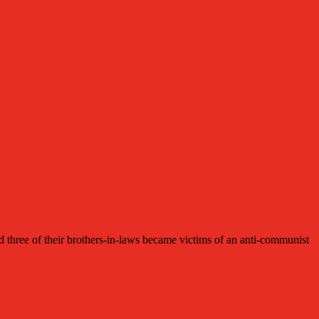
ee of their brothers-in-laws became victims of an anti-communist