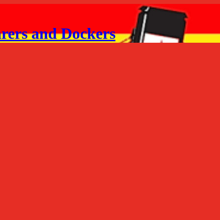
arers and Dockers