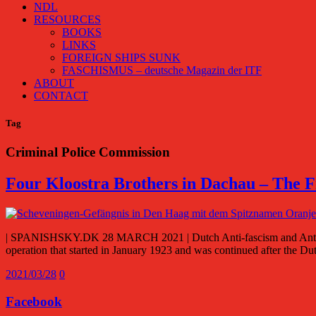
NDL
RESOURCES
BOOKS
LINKS
FOREIGN SHIPS SUNK
FASCHISMUS – deutsche Magazin der ITF
ABOUT
CONTACT
Tag
Criminal Police Commission
Four Kloostra Brothers in Dachau – The 
| SPANISHSKY.DK 28 MARCH 2021 | Dutch Anti-fascism and Anti-com
operation that started in January 1923 and was continued after the D
2021/03/28
0
Facebook