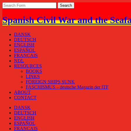
Spanish Civil War and the Seaf
DANSK
DEUTSCH
ENGLISH
ESPAÑOL
FRANÇAIS
NDL
RESOURCES
BOOKS
LINKS
FOREIGN SHIPS SUNK
FASCHISMUS – deutsche Magazin der ITF
ABOUT
CONTACT
DANSK
DEUTSCH
ENGLISH
ESPAÑOL
FRANÇAIS