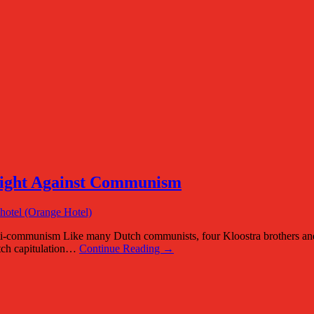
Fight Against Communism
munism Like many Dutch communists, four Kloostra brothers and thr
utch capitulation…
Continue Reading →