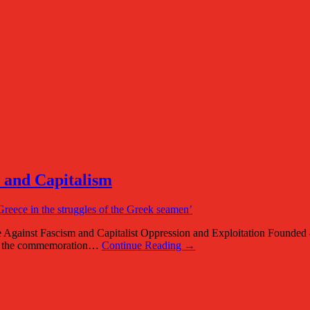
m and Capitalism
 Against Fascism and Capitalist Oppression and Exploitation Found
of the commemoration…
Continue Reading →