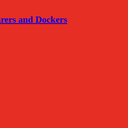
arers and Dockers