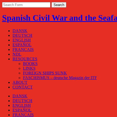
Spanish Civil War and the Seaf
DANSK
DEUTSCH
ENGLISH
ESPAÑOL
FRANÇAIS
NDL
RESOURCES
BOOKS
LINKS
FOREIGN SHIPS SUNK
FASCHISMUS – deutsche Magazin der ITF
ABOUT
CONTACT
DANSK
DEUTSCH
ENGLISH
ESPAÑOL
FRANÇAIS