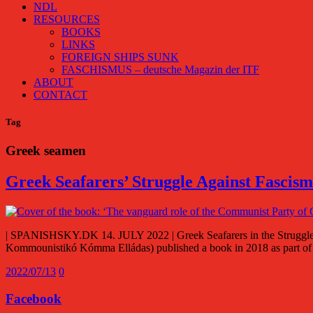
NDL
RESOURCES
BOOKS
LINKS
FOREIGN SHIPS SUNK
FASCHISMUS – deutsche Magazin der ITF
ABOUT
CONTACT
Tag
Greek seamen
Greek Seafarers’ Struggle Against Fascis
| SPANISHSKY.DK 14. JULY 2022 | Greek Seafarers in the Struggle
Kommounistikó Kómma Elládas) published a book in 2018 as part 
2022/07/13
0
Facebook