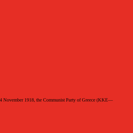
ed 4 November 1918, the Communist Party of Greece (KKE—