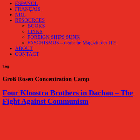
ESPAÑOL
FRANÇAIS
NDL
RESOURCES
BOOKS
LINKS
FOREIGN SHIPS SUNK
FASCHISMUS – deutsche Magazin der ITF
ABOUT
CONTACT
Tag
Groß Rosen Concentration Camp
Four Kloostra Brothers in Dachau – The
Fight Against Communism