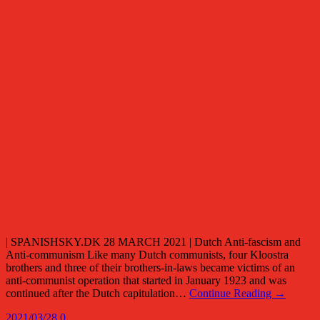
| SPANISHSKY.DK 28 MARCH 2021 | Dutch Anti-fascism and
Anti-communism Like many Dutch communists, four Kloostra
brothers and three of their brothers-in-laws became victims of an
anti-communist operation that started in January 1923 and was
continued after the Dutch capitulation…
Continue Reading →
2021/03/28
0