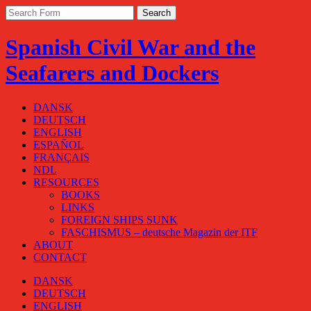
Spanish Civil War and the
Seafarers and Dockers
DANSK
DEUTSCH
ENGLISH
ESPAÑOL
FRANÇAIS
NDL
RESOURCES
BOOKS
LINKS
FOREIGN SHIPS SUNK
FASCHISMUS – deutsche Magazin der ITF
ABOUT
CONTACT
DANSK
DEUTSCH
ENGLISH