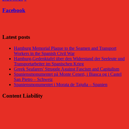
Facebook
Facebook
Latest posts
Hamburg Memorial Plaque to the Seamen and Transport
Workers in the Spanish Civil War
Hamburg-Gedenktafel über den Widerstand der Seeleute und
Transportarbeiter im Spanischen Krieg
Greek Seafarers' Struggle Against Fascism and Capitalism
Spaniensmonumentet på Monte Ceneri, i Biasca og i Castel
San Pietro – Schweiz
Spaniensmonumentet i Morata de Tajuña – Spanien
Content Liability