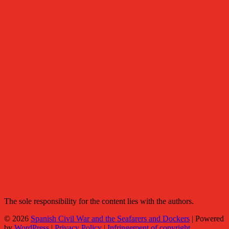
The sole responsibility for the content lies with the authors.
© 2026
Spanish Civil War and the Seafarers and Dockers
|
Powered
by
WordPress
|
Privacy Policy
|
Infringement of copyright