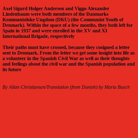
Axel Sigurd Holger Andersen and Viggo Alexander
Lindenbaum were both members of the Danmarks
Kommunistiske Ungdom (DKU) (the Communist Youth of
Denmark). Within the space of a few months, they both left for
Spain in 1937 and were enrolled in the XV and XI
International Brigade, respectively
Their paths must have crossed, because they cosigned a letter
sent to Denmark. From the letter we get some insight into life as
a volunteer in the Spanish Civil War as well as their thoughts
and feelings about the civil war and the Spanish population and
its future
By Allan Christiansen/Translation (from Danish) by Maria Busch