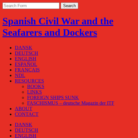
Spanish Civil War and the
Seafarers and Dockers
DANSK
DEUTSCH
ENGLISH
ESPAÑOL
FRANÇAIS
NDL
RESOURCES
BOOKS
LINKS
FOREIGN SHIPS SUNK
FASCHISMUS – deutsche Magazin der ITF
ABOUT
CONTACT
DANSK
DEUTSCH
ENGLISH