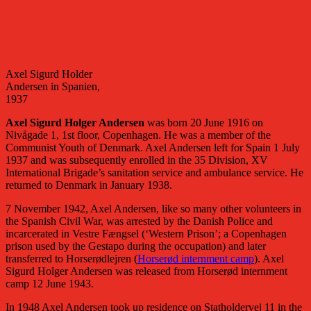
Axel Sigurd Holder
Andersen in Spanien,
1937
Axel Sigurd Holger Andersen
was born 20 June 1916 on
Nivågade 1, 1st floor, Copenhagen. He was a member of the
Communist Youth of Denmark. Axel Andersen left for Spain 1 July
1937 and was subsequently enrolled in the 35 Division, XV
International Brigade’s sanitation service and ambulance service. He
returned to Denmark in January 1938.
7 November 1942, Axel Andersen, like so many other volunteers in
the Spanish Civil War, was arrested by the Danish Police and
incarcerated in Vestre Fængsel (‘Western Prison’; a Copenhagen
prison used by the Gestapo during the occupation) and later
transferred to Horserødlejren (
Horserød internment camp
). Axel
Sigurd Holger Andersen was released from Horserød internment
camp 12 June 1943.
In 1948 Axel Andersen took up residence on Statholdervej 11 in the