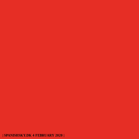
| SPANISHSKY.DK 4 FEBRUARY 2020 |