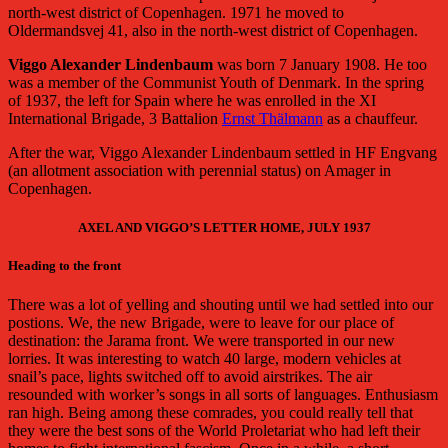
north-west district of Copenhagen. 1971 he moved to
Oldermandsvej 41, also in the north-west district of Copenhagen.
Viggo Alexander Lindenbaum
was born 7 January 1908. He too
was a member of the Communist Youth of Denmark. In the spring
of 1937, the left for Spain where he was enrolled in the XI
International Brigade, 3 Battalion
Ernst Thälmann
as a chauffeur.
After the war, Viggo Alexander Lindenbaum settled in HF Engvang
(an allotment association with perennial status) on Amager in
Copenhagen.
AXEL AND VIGGO’S LETTER HOME, JULY 1937
Heading to the front
There was a lot of yelling and shouting until we had settled into our
postions. We, the new Brigade, were to leave for our place of
destination: the Jarama front. We were transported in our new
lorries. It was interesting to watch 40 large, modern vehicles at
snail’s pace, lights switched off to avoid airstrikes. The air
resounded with worker’s songs in all sorts of languages. Enthusiasm
ran high. Being among these comrades, you could really tell that
they were the best sons of the World Proletariat who had left their