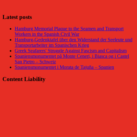
Facebook
Latest posts
Hamburg Memorial Plaque to the Seamen and Transport
Workers in the Spanish Civil War
Hamburg-Gedenktafel über den Widerstand der Seeleute und
Transportarbeiter im Spanischen Krieg
Greek Seafarers' Struggle Against Fascism and Capitalism
Spaniensmonumentet på Monte Ceneri, i Biasca og i Castel
San Pietro – Schweiz
Spaniensmonumentet i Morata de Tajuña – Spanien
Content Liability