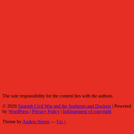
The sole responsibility for the content lies with the authors.
© 2026
Spanish Civil War and the Seafarers and Dockers
|
Powered
by
WordPress
|
Privacy Policy
|
Infringement of copyright
Theme by
Anders Noren
—
Up ↑