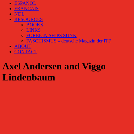
ESPAÑOL
FRANÇAIS
NDL
RESOURCES
BOOKS
LINKS
FOREIGN SHIPS SUNK
FASCHISMUS – deutsche Magazin der ITF
ABOUT
CONTACT
Axel Andersen and Viggo
Lindenbaum