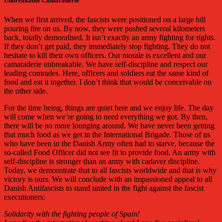
Unbreakable Camaraderie
When we first arrived, the fascists were positioned on a large hill
pouring fire on us. By now, they were pushed several kilometers
back, totally demoralised. It isn’t exactly an army fighting for rights.
If they don’t get paid, they immediately stop fighting. They do not
hesitate to kill their own officers. Our morale is excellent and our
camaraderie unbreakable. We have self-discipline and respect our
leading comrades. Here, officers and soldiers eat the same kind of
food and eat it together. I don’t think that would be conceivable on
the other side.
For the time being, things are quiet here and we enjoy life. The day
will come when we’re going to need everything we got. By then,
there will be no more lounging around. We have never been getting
that much food as we get in the International Brigade. Those of us
who have been in the Danish Army often had to starve, because the
so-called Food Officer did not see fit to provide food. An army with
self-discipline is stronger than an army with cadaver discipline.
Today, we demonstrate that to all fascists worldwide and that is why
victory is ours. We will conclude with an impassioned appeal to all
Danish Antifascists to stand united in the fight against the fascist
executioners:
Solidarity with the fighting people of Spain!