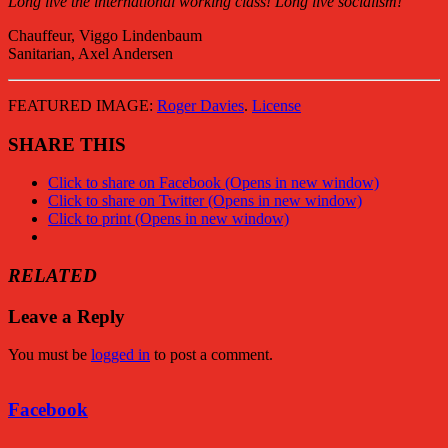
Long live the international working class! Long live socialism!
Chauffeur, Viggo Lindenbaum
Sanitarian, Axel Andersen
FEATURED IMAGE:
Roger Davies
.
License
SHARE THIS
Click to share on Facebook (Opens in new window)
Click to share on Twitter (Opens in new window)
Click to print (Opens in new window)
RELATED
Leave a Reply
You must be
logged in
to post a comment.
Facebook