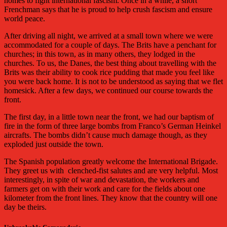
homes to fight international fascism. Once in a while, a short
Frenchman says that he is proud to help crush fascism and ensure
world peace.
After driving all night, we arrived at a small town where we were
accommodated for a couple of days. The Brits have a penchant for
churches; in this town, as in many others, they lodged in the
churches. To us, the Danes, the best thing about travelling with the
Brits was their ability to cook rice pudding that made you feel like
you were back home. It is not to be understood as saying that we flet
homesick. After a few days, we continued our course towards the
front.
The first day, in a little town near the front, we had our baptism of
fire in the form of three large bombs from Franco’s German Heinkel
aircrafts. The bombs didn’t cause much damage though, as they
exploded just outside the town.
The Spanish population greatly welcome the International Brigade.
They greet us with
clenched-fist salutes and are very helpful. Most
interestingly, in spite of war and devastation, the workers and
farmers get on with their work and care for the fields about one
kilometer from the front lines. They know that the country will one
day be theirs.