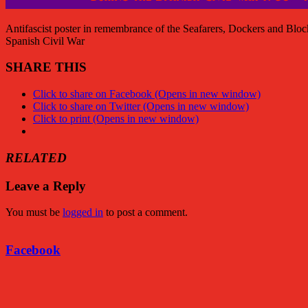
Antifascist poster in remembrance of the Seafarers, Dockers and Blo
Spanish Civil War
SHARE THIS
Click to share on Facebook (Opens in new window)
Click to share on Twitter (Opens in new window)
Click to print (Opens in new window)
RELATED
Leave a Reply
You must be
logged in
to post a comment.
Facebook
Facebook