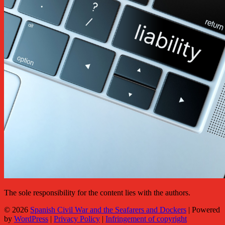
The sole responsibility for the content lies with the authors.
© 2026
Spanish Civil War and the Seafarers and Dockers
|
Powered
by
WordPress
|
Privacy Policy
|
Infringement of copyright