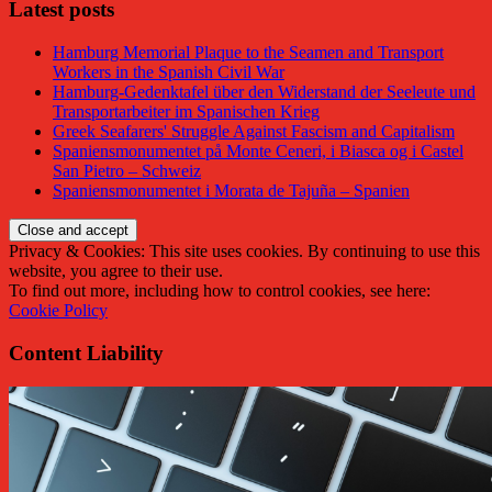
Latest posts
Hamburg Memorial Plaque to the Seamen and Transport
Workers in the Spanish Civil War
Hamburg-Gedenktafel über den Widerstand der Seeleute und
Transportarbeiter im Spanischen Krieg
Greek Seafarers' Struggle Against Fascism and Capitalism
Spaniensmonumentet på Monte Ceneri, i Biasca og i Castel
San Pietro – Schweiz
Spaniensmonumentet i Morata de Tajuña – Spanien
Privacy & Cookies: This site uses cookies. By continuing to use this
website, you agree to their use.
To find out more, including how to control cookies, see here:
Cookie Policy
Content Liability