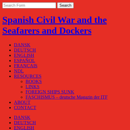
Spanish Civil War and the
Seafarers and Dockers
DANSK
DEUTSCH
ENGLISH
ESPAÑOL
FRANÇAIS
NDL
RESOURCES
BOOKS
LINKS
FOREIGN SHIPS SUNK
FASCHISMUS – deutsche Magazin der ITF
ABOUT
CONTACT
DANSK
DEUTSCH
ENGLISH