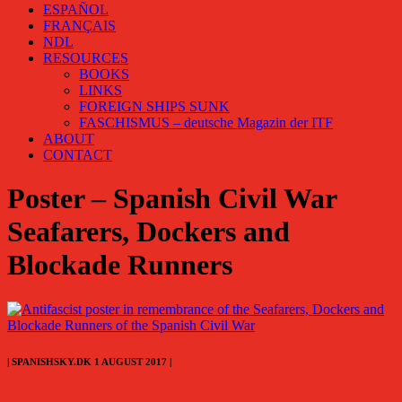
ESPAÑOL
FRANÇAIS
NDL
RESOURCES
BOOKS
LINKS
FOREIGN SHIPS SUNK
FASCHISMUS – deutsche Magazin der ITF
ABOUT
CONTACT
Poster – Spanish Civil War
Seafarers, Dockers and
Blockade Runners
| SPANISHSKY.DK 1 AUGUST 2017 |