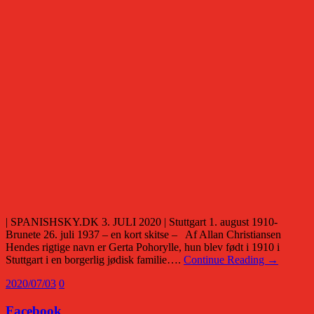
| SPANISHSKY.DK 3. JULI 2020 | Stuttgart 1. august 1910-
Brunete 26. juli 1937 – en kort skitse – Af Allan Christiansen
Hendes rigtige navn er Gerta Pohorylle, hun blev født i 1910 i
Stuttgart i en borgerlig jødisk familie….
Continue Reading →
2020/07/03
0
Facebook