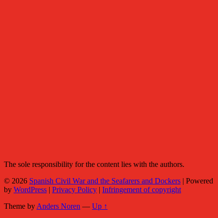
The sole responsibility for the content lies with the authors.
© 2026
Spanish Civil War and the Seafarers and Dockers
|
Powered
by
WordPress
|
Privacy Policy
|
Infringement of copyright
Theme by
Anders Noren
—
Up ↑