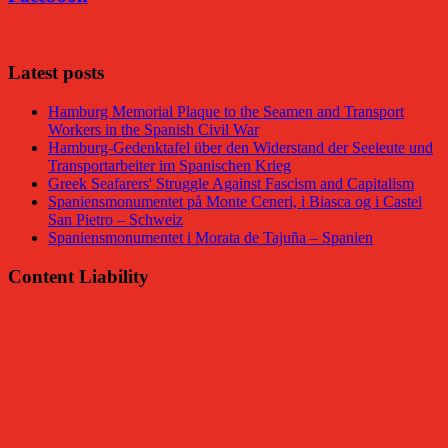
Latest posts
Hamburg Memorial Plaque to the Seamen and Transport
Workers in the Spanish Civil War
Hamburg-Gedenktafel über den Widerstand der Seeleute und
Transportarbeiter im Spanischen Krieg
Greek Seafarers' Struggle Against Fascism and Capitalism
Spaniensmonumentet på Monte Ceneri, i Biasca og i Castel
San Pietro – Schweiz
Spaniensmonumentet i Morata de Tajuña – Spanien
Content Liability