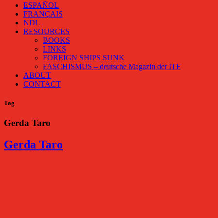
ESPAÑOL
FRANÇAIS
NDL
RESOURCES
BOOKS
LINKS
FOREIGN SHIPS SUNK
FASCHISMUS – deutsche Magazin der ITF
ABOUT
CONTACT
Tag
Gerda Taro
Gerda Taro