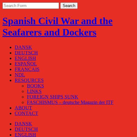
Spanish Civil War and the
Seafarers and Dockers
DANSK
DEUTSCH
ENGLISH
ESPAÑOL
FRANÇAIS
NDL
RESOURCES
BOOKS
LINKS
FOREIGN SHIPS SUNK
FASCHISMUS – deutsche Magazin der ITF
ABOUT
CONTACT
DANSK
DEUTSCH
ENGLISH