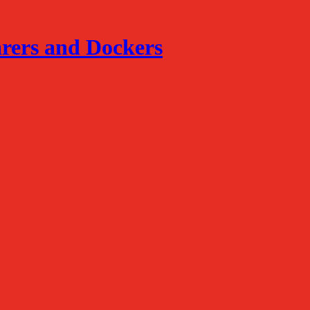
arers and Dockers