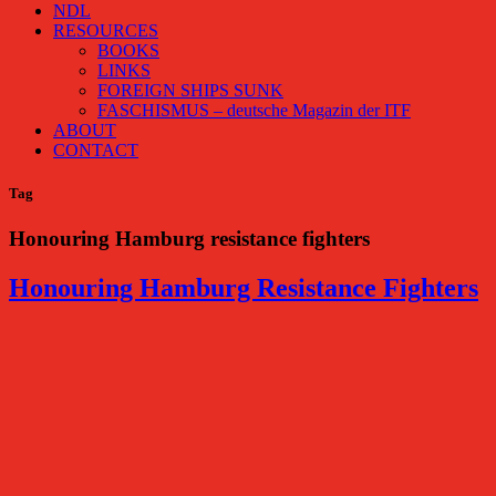
NDL
RESOURCES
BOOKS
LINKS
FOREIGN SHIPS SUNK
FASCHISMUS – deutsche Magazin der ITF
ABOUT
CONTACT
Tag
Honouring Hamburg resistance fighters
Honouring Hamburg Resistance Fighters