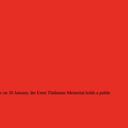
on 30 January, the Ernst Thälmann Memorial holds a public