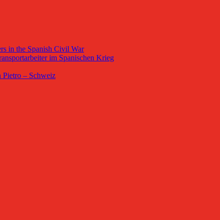
s in the Spanish Civil War
ansportarbeiter im Spanischen Krieg
 Pietro – Schweiz