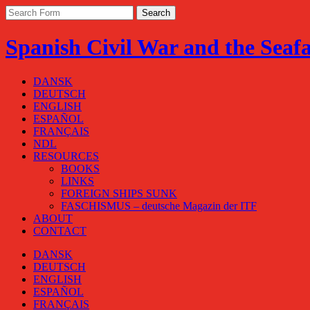
Spanish Civil War and the Seaf
DANSK
DEUTSCH
ENGLISH
ESPAÑOL
FRANÇAIS
NDL
RESOURCES
BOOKS
LINKS
FOREIGN SHIPS SUNK
FASCHISMUS – deutsche Magazin der ITF
ABOUT
CONTACT
DANSK
DEUTSCH
ENGLISH
ESPAÑOL
FRANÇAIS