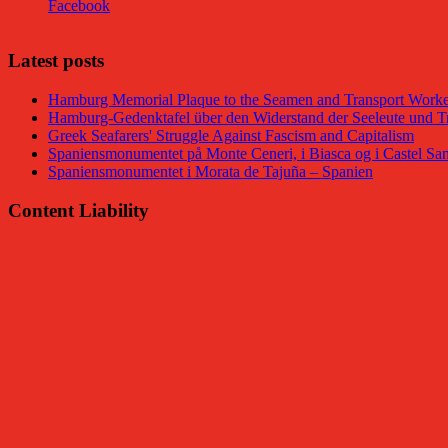
Facebook
Latest posts
Hamburg Memorial Plaque to the Seamen and Transport Worker
Hamburg-Gedenktafel über den Widerstand der Seeleute und Tr
Greek Seafarers' Struggle Against Fascism and Capitalism
Spaniensmonumentet på Monte Ceneri, i Biasca og i Castel San
Spaniensmonumentet i Morata de Tajuña – Spanien
Content Liability