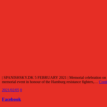
| SPANISHSKY.DK 5 FEBRUARY 2021 | Memorial celebration on 30. J
memorial event in honour of the Hamburg resistance fighters,…
Cont
2021/02/05
0
Facebook