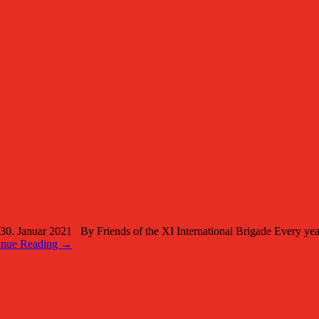
anuar 2021 By Friends of the XI International Brigade Every year 
inue Reading →