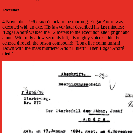
Execution
4 November 1936, six o’clock in the morning, Edgar André was
executed with an axe. His lawyer later described his last minutes:
‘Edgar André walked the 12 meters to the execution site upright and
alone. With only a few seconds left, his mighty voice suddenly
echoed through the prison compound: “Long live communism!
Down with the mass murderer Adolf Hitler!”. Then Edgar André
died.’