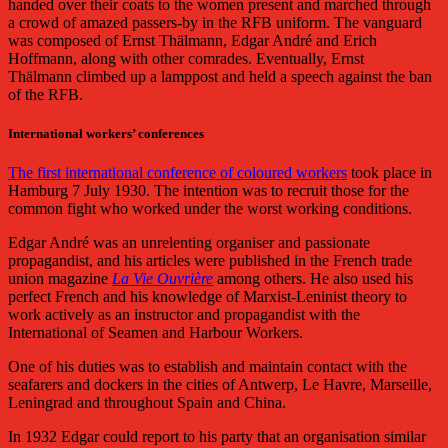
handed over their coats to the women present and marched through
a crowd of amazed passers-by in the RFB uniform. The vanguard
was composed of Ernst Thälmann, Edgar André and Erich
Hoffmann, along with other comrades. Eventually, Ernst
Thälmann
climbed up a lamppost and held a speech against the ban
of the RFB.
International workers’ conferences
The first international conference of coloured workers
took place in
Hamburg 7 July 1930. The intention was to recruit those for the
common fight who worked under the worst working conditions.
Edgar André was an unrelenting organiser and passionate
propagandist, and his articles were published in the French trade
union magazine
La Vie Ouvrière
among others. He also used his
perfect French and his knowledge of Marxist-Leninist theory to
work actively as an instructor and propagandist with the
International of Seamen and Harbour Workers.
One of his duties was to establish and maintain contact with the
seafarers and dockers in the cities of Antwerp, Le Havre, Marseille,
Leningrad and throughout Spain and China.
In 1932 Edgar could report to his party that an organisation similar