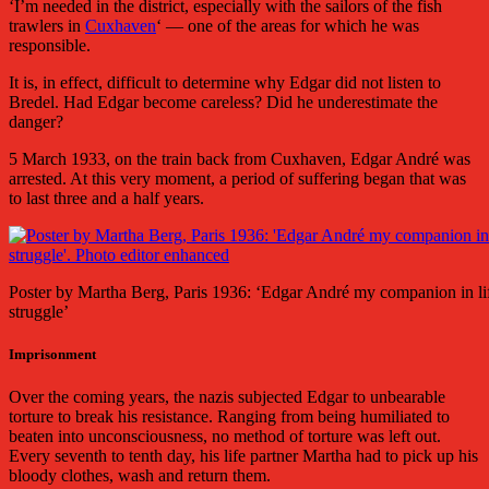
‘I’m needed in the district, especially with the sailors of the fish
trawlers in
Cuxhaven
‘ — one of the areas for which he was
responsible.
It is, in effect, difficult to determine why Edgar did not listen to
Bredel. Had Edgar become careless? Did he underestimate the
danger?
5 March 1933, on the train back from Cuxhaven, Edgar André was
arrested. At this very moment, a period of suffering began that was
to last three and a half years.
Poster by Martha Berg, Paris 1936: ‘Edgar André my companion in li
struggle’
Imprisonment
Over the coming years, the nazis subjected Edgar to unbearable
torture to break his resistance. Ranging from being humiliated to
beaten into unconsciousness, no method of torture was left out.
Every seventh to tenth day, his life partner Martha had to pick up his
bloody clothes, wash and return them.