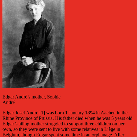
Edgar André’s mother, Sophie
André
Edgar Josef André [1] was born 1 January 1894 in Aachen in the
Rhine Province of Prussia. His father died when he was 5 years old.
Edgar’s ailing mother struggled to support three children on her
own, so they were sent to live with some relatives in Liège in
Belgium, though Edgar spent some time in an orphanage. After