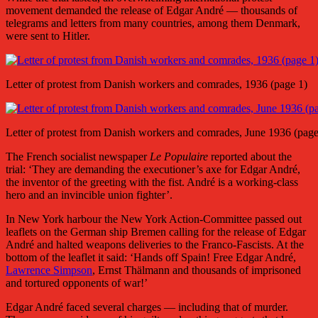
movement demanded the release of Edgar André — thousands of
telegrams and letters from many countries, among them Denmark,
were sent to Hitler.
Letter of protest from Danish workers and comrades, 1936 (page 1)
Letter of protest from Danish workers and comrades, June 1936 (page
The French socialist newspaper
Le Populaire
reported about the
trial: ‘They are demanding the executioner’s axe for Edgar André,
the inventor of the greeting with the fist. André is a working-class
hero and an invincible union fighter’.
In New York harbour the New York Action-Committee passed out
leaflets on the German ship Bremen calling for the release of Edgar
André and halted weapons deliveries to the Franco-Fascists. At the
bottom of the leaflet it said: ‘Hands off Spain! Free Edgar André,
Lawrence Simpson
, Ernst Thälmann and thousands of imprisoned
and tortured opponents of war!’
Edgar André faced several charges — including that of murder.