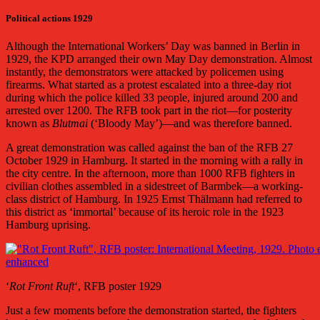
Political actions 1929
Although the International Workers’ Day was banned in Berlin in
1929, the KPD arranged their own May Day demonstration. Almost
instantly, the demonstrators were attacked by policemen using
firearms. What started as a protest escalated into a three-day riot
during which the police killed 33 people, injured around 200 and
arrested over 1200. The RFB took part in the riot—for posterity
known as
Blutmai
(‘Bloody May’)—and was therefore banned.
A great demonstration was called against the ban of the RFB 27
October 1929
in Hamburg. It started in the morning with a rally in
the city centre. In the afternoon, more than 1000 RFB fighters in
civilian clothes assembled in a sidestreet of Barmbek—a working-
class district of Hamburg. In 1925 Ernst Thälmann had referred to
this district as ‘immortal’ because of its heroic role in the 1923
Hamburg uprising.
‘
Rot Front Ruft
‘, RFB poster 1929
Just a few moments before the demonstration started, the fighters