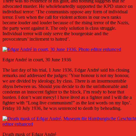
There was no evidence of his guilt, and nothing suggests that he
advocated murder. He wholeheartedly supported the KPD stance on
individual terror: ‘The communists oppose any form of individual
terror. Even when the call for violent actions in our own ranks
became louder and louder because of the rising terror of the Nazis,
the party went against it. The only solution is class struggle.
Individual terror will only serve the bourgeoisie and the
provocateurs’ incitement to hatred’.
Edgar André in court, 30 June 1936
The last day of his trial, 1 June 1936, Edgar André said his closing
remarks and addressed the judges: ‘Your honour is not my honour,
we are divided by ideology, by class. There is an insurmountable
abyss between us. Should you decide to do the unfathomable and
condemn an innocent fighter to the block, I’m ready to bear that
burden. I don’t want mercy! I have lived as a fighter and I will die a
fighter with “Long live communism!” as the last words on my lips’.
Friday 10 July 1936, he was sentenced to death by beheading.
Death mask of Edgar André