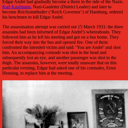
Edgar André had gradually become a thorn in the side of the Nazis.
Karl Kaufmann
, Nazi-Gauleiter (District Leader) and later to
become
Reichsstatthalter
(‘Reich Governor’) of Hamburg, ordered
his henchmen to kill Edgar André.
The assassination attempt was carried out 15 March 1931: the three
assassins had been informed of Edgar André’s whereabouts. They
followed him as he left his meeting and got on a bus home. They
forced their way into the bus and opened fire. One of them
confronted the intended victim and said: ‘You are André’ and shot
him. An accompanying comrade was shot in the head and
subsequently lost an eye, and another passenger was shot in the
thigh. The assassins, however, were totally unaware that on this
particular evening, Edgar had asked one of his comrades, Ernst
Henning, to replace him at the meeting.