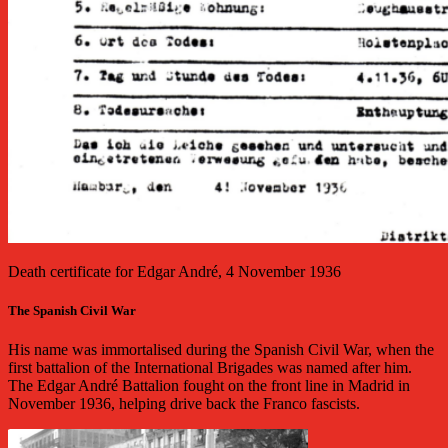
Death certificate for Edgar André, 4 November 1936
The Spanish Civil War
His name was immortalised during the Spanish Civil War, when the
first battalion of the International Brigades was named after him.
The Edgar André Battalion fought on the front line in Madrid in
November 1936, helping drive back the Franco fascists.