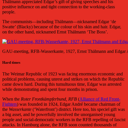
Thälmann appreciated Edgar’s gift of giving speeches and his
positive influence on and tight connection to the working-class
people.
The communists—including Thälmann—nicknamed Edgar ‘de
Swatte’ (Blacky) because of the colour of his skin and hair. Edgar,
on the other hand, nicknamed Ernst Thälmann ‘The Boss’.
GAU-meeting, RFB-Wasserkante, 1927, Ernst Thälmann and Edgar 
Hard times
The Weimar Republic of 1923 was facing enormous economic and
political problems, causing unrest and strikes on which the Republic
came down hard. During this tumultuous time, Edgar was arrested
while demonstrating and spent four months in prison.
When the
Roter Frontkämpferbund, RFB
(
Alliance of Red Front-
Fighters
) was founded in 1924, Edgar André became chairman of
the
Wasserkante
(‘Waterfront’) district. Here too, his speciel gift was
a big asset, and he powerfully involved the unorganised young
people and social-democratic workers in the RFB repelling of fascist
attacks. In Hamburg alone, the RFB soon counted thousands of