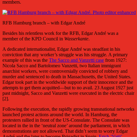
members.
RFB Hamburg branch – with Edgar André
Besides his relentless work for the RFB, Edgar André was a
member of the KPD Council in
Wasserkante
.
A dedicated internationalist, Edgar André was steadfast in his
conviction that any worker’s struggle was his struggle. A primary
example of this was the
The Sacco and Vanzetti case
from 1927:
Nicola Sacco and Bartolomeo Vanzetti, two Italian immigrant
anarchist workers, were controversially convicted of robbery and
murder and sentenced to death in Massachusetts, the United States.
Edgar took part in the worldwide support of their innocence and the
attempts to get them acquitted—but to no avail. 23 August 1927 just
past midnight, Sacco and Vanzetti were executed in the electric chair
[2].
Following the execution, the rapidly growing transnational networks
launched protest actions around the world. In Hamburg, the
protesters rallied in front of the US-Consulate. The Consulate was
located in the in the ‘neutral zone’ around the parliament, in which
demonstrations are not allowed. That didn’t seem to worry Edgar
André and the later to become Brigadist in Spain,
Erich ‘Vatti’