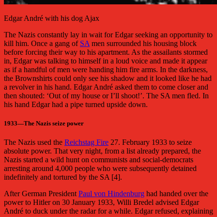
Edgar André with his dog Ajax
The Nazis constantly lay in wait for Edgar seeking an opportunity to
kill him. Once a gang of
SA
men surrounded his housing block
before forcing their way to his apartment. As the assailants stormed
in, Edgar was talking to himself in a loud voice and made it appear
as if a handful of men were handing him fire arms. In the darkness,
the Brownshirts could only see his shadow and it looked like he had
a revolver in his hand. Edgar André asked them to come closer and
then shouted: ‘Out of my house or I’ll shoot!’. The SA men fled. In
his hand Edgar had a pipe turned upside down.
1933
—
The Nazis seize power
The Nazis used the
Reichstag Fire
27. February 1933 to seize
absolute power. That very night, from a list already prepared, the
Nazis started a wild hunt on communists and social-democrats
arresting around 4,000 people who were subsequently detained
indefinitely and tortured by the SA [4].
After German President
Paul von Hindenburg
had handed over the
power to Hitler on 30 January 1933, Willi Bredel advised Edgar
André to duck under the radar for a while. Edgar refused, explaining