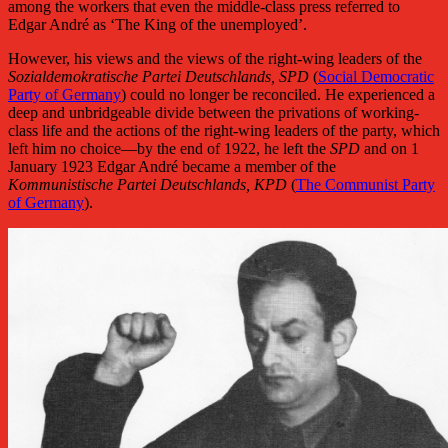
among the workers that even the middle-class press referred to
Edgar André as ‘The King of the unemployed’.
However, his views and the views of the right-wing leaders of the
Sozialdemokratische Partei Deutschlands, SPD
(
Social Democratic
Party of Germany
) could no longer be reconciled. He experienced a
deep and unbridgeable divide between the privations of working-
class life and the actions of the right-wing leaders of the party, which
left him no choice—by the end of 1922, he left the
SPD
and on 1
January 1923 Edgar André became a member of the
Kommunistische Partei Deutschlands, KPD
(
The Communist Party
of Germany
).