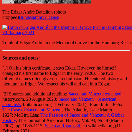
The Edgar André Battalion (photo
cropped)
Bundesarchiv
License
Tomb of Edgar André in the Memorial Grove for the Hamburg Resista
Sources and notes:
[1] On his birth certificate, it says Etkar. However, he himself
changed his first name to Edgar in the early 1920s. The two
different names often give rise to confusion. He entered history and
literature as Edgar. We respect his will and call him Edgar.
[2] Sources and additional reading:
Sacco and Vanzetti executed
,
history.com, 20 August 2020;
Sacco and Vanzetti – American
anarchists
, brittanica.com (11 February 2021); Frankfurter, Felix:
The Case of Sacco and Vanzetti
, The Atlantic, Issue March
1927; McGirr, Lisa:
The Passion of Sacco and Vanzetti: A Global
History
, The Journal of American History, Vol. 93, No. 4 (March
2007), pp. 1085-1115;
Sacco and Vanzetti
, en.wikipedia.org (11
February 2021).