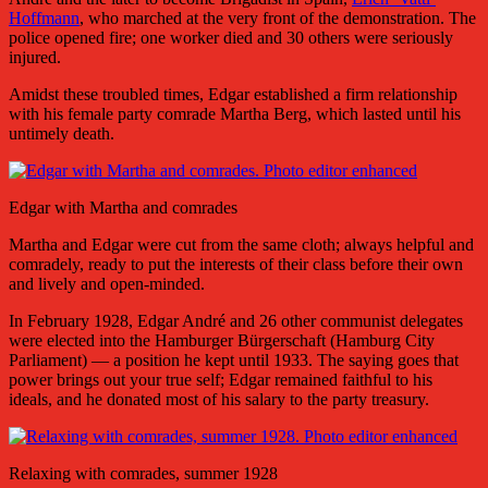
Hoffmann
, who marched at the very front of the demonstration. The
police opened fire; one worker died and 30 others were seriously
injured.
Amidst these troubled times, Edgar established a firm relationship
with his female party comrade Martha Berg, which lasted until his
untimely death.
Edgar with Martha and comrades
Martha and Edgar were cut from the same cloth; always helpful and
comradely, ready to put the interests of their class before their own
and lively and open-minded.
In February 1928, Edgar André and 26 other communist delegates
were elected into the Hamburger Bürgerschaft (Hamburg City
Parliament) — a position he kept until 1933. The saying goes that
power brings out your true self; Edgar remained faithful to his
ideals, and he donated most of his salary to the party treasury.
Relaxing with comrades, summer 1928