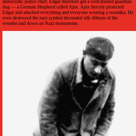
democratic police chief. Edgar therefore got a well-trained guardian
dog — a German Shepherd called Ajax. Ajax fiercely protected
Edgar and attacked everything and everyone wearing a swastika. He
even destroyed the nazi symbol decorated silk ribbons of the
wreaths laid down on Nazi monuments.