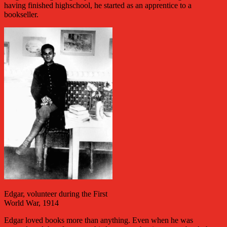
having finished highschool, he started as an apprentice to a
bookseller.
Edgar, volunteer during the First
World War, 1914
Edgar loved books more than anything. Even when he was