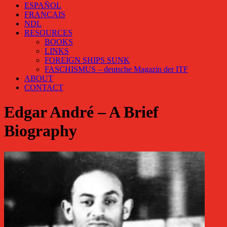
ESPAÑOL
FRANÇAIS
NDL
RESOURCES
BOOKS
LINKS
FOREIGN SHIPS SUNK
FASCHISMUS – deutsche Magazin der ITF
ABOUT
CONTACT
Edgar André – A Brief
Biography