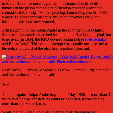
in March 1933, for once unguarded, he shouted loudly to his
inmates in the prison compound: ‘Attention comrades, attention
comrades, this is Edgar André speaking. I am telling you that Willi
Kaiser is a police informant!’ Many of the prisoners knew the
informant and were now warned.
A first attempt to free Edgar André in the summer of 1933 failed.
Some of his comrades searched for him in the Hamburg hospital, but
to no avail. In 1934, the KPD devised a plan to free
Fiete Schulze
and Edgar André. This second attempt was equally unsuccessful as
the police got word of the plan from a police informant.
Poster by Willi Bredel, Moscow, 1936: ‘Willi Bredel, Edgar André: 
anti-fascist threatened with death’
Trial
The trial against Edgar André began on 4 May 1936 — more than 3
years after he was arrested. As could be expected, it was nothing
more than a nazi mock trial.
While the trial lasted, an overwhelming international protest