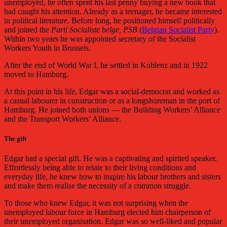
unemployed, he often spent his last penny buying a new book that
had caught his attention. Already as a teenager, he became interested
in political literature. Before long, he positioned himself politically
and joined the
Parti Socialiste belge, PSB
(
Belgian Socialist Party
).
Within two years he was appointed secretary of the Socialist
Workers Youth in Brussels.
After the end of World War I, he settled in Koblenz and in 1922
moved to Hamburg.
At this point in his life, Edgar was a social-democrat and worked as
a casual labourer in construction or as a longshoreman in the port of
Hamburg. He joined both unions — the Building Workers’ Alliance
and the Transport Workers’ Alliance.
The gift
Edgar had a special gift. He was a captivating and spirited speaker.
Effortlessly being able to relate to their living conditions and
everyday life, he knew how to inspire his labour brothers and sisters
and make them realise the necessity of a common struggle.
To those who knew Edgar, it was not surprising when the
unemployed labour force in Hamburg elected him chairperson of
their unemployed organisation. Edgar was so well-liked and popular