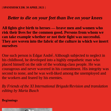
| SPANISHSKY.DK 30 APRIL 2021 |
Better to die on your feet than live on your knees
All fights give birth to heroes — brave men and women who
risk their lives for the common good. Persons from whom we
can take example whether or not their fight was successful.
They are woven into the fabric of the culture in which we insert
ourselves
One such person is Edgar André. Although subjected to neglect in
his childhood, he developed into a highly empathetic man who
placed himself on the side of the working-class people. He was
courageous and never wavered in his commitment. His integrity was
second to none, and he was well-liked among the unemployed and
the workers and feared by his enemies.
By
Friends of the XI International Brigade/Revision and translation
editing by Maria Busch
Beginnings