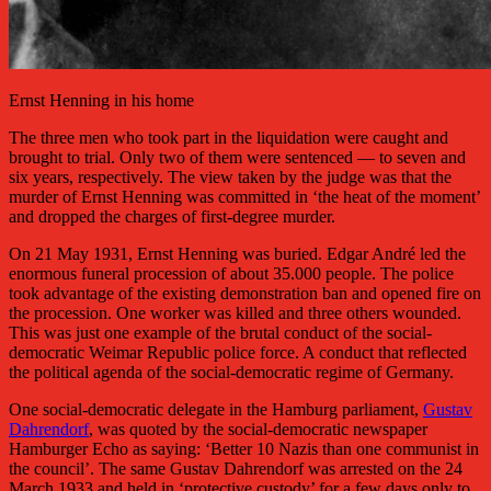
Ernst Henning in his home
The three men who took part in the liquidation were caught and
brought to trial. Only two of them were sentenced — to seven and
six years, respectively. The view taken by the judge was that the
murder of Ernst Henning was committed in ‘the heat of the moment’
and dropped the charges of first-degree murder.
On 21 May 1931, Ernst Henning was buried. Edgar André led the
enormous funeral procession of about 35.000 people. The police
took advantage of the existing demonstration ban and opened fire on
the procession. One worker was killed and three others wounded.
This was just one example of the brutal conduct of the social-
democratic Weimar Republic police force. A conduct that reflected
the political agenda of the social-democratic regime of Germany.
One social-democratic delegate in the Hamburg parliament,
Gustav
Dahrendorf
, was quoted by the social-democratic newspaper
Hamburger Echo as saying: ‘Better 10 Nazis than one communist in
the council’. The same Gustav Dahrendorf was arrested on the 24
March 1933 and held in ‘protective custody’ for a few days only to