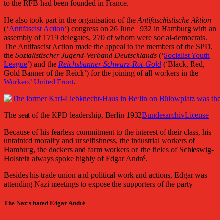
to the RFB had been founded in France.
He also took part in the organisation of the
Antifaschistische Aktion
(‘
Antifascist Action
‘) congress on 26 June 1932 in Hamburg with an
assembly of 1719 delegates, 270 of whom were social-democrats.
The Antifascist Action made the appeal to the members of the SPD,
the
Sozialistischer Jugend-Verband Deutschlands
(‘
Socialist Youth
League
‘) and the
Reichsbanner Schwarz-Rot-Gold
(‘Black, Red,
Gold Banner of the Reich’) for the joining of all workers in the
Workers’ United Front
.
The seat of the KPD leadership, Berlin 1932
Bundesarchiv
License
Because of his fearless commitment to the interest of their class, his
untainted morality and unselfishness, the industrial workers of
Hamburg, the dockers and farm workers on the fields of Schleswig-
Holstein always spoke highly of Edgar André.
Besides his trade union and political work and actions, Edgar was
attending Nazi meetings to expose the supporters of the party.
The Nazis hated Edgar André