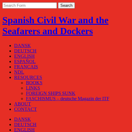
Spanish Civil War and the
Seafarers and Dockers
DANSK
DEUTSCH
ENGLISH
ESPAÑOL
FRANÇAIS
NDL
RESOURCES
BOOKS
LINKS
FOREIGN SHIPS SUNK
FASCHISMUS – deutsche Magazin der ITF
ABOUT
CONTACT
DANSK
DEUTSCH
ENGLISH