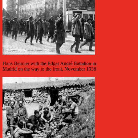
Hans Beimler with the Edgar André Battalion in
Madrid on the way to the front, November 1936