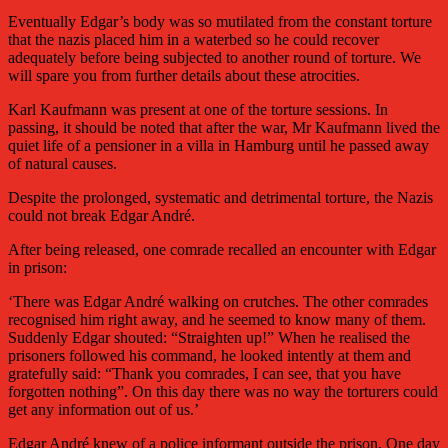
Eventually Edgar’s body was so mutilated from the constant torture
that the nazis placed him in a waterbed so he could recover
adequately before being subjected to another round of torture. We
will spare you from further details about these atrocities.
Karl Kaufmann was present at one of the torture sessions. In
passing, it should be noted that after the war, Mr Kaufmann lived the
quiet life of a pensioner in a villa in Hamburg until he passed away
of natural causes.
Despite the prolonged, systematic and detrimental torture, the Nazis
could not break Edgar André.
After being released, one comrade recalled an encounter with Edgar
in prison:
‘There was Edgar André walking on crutches. The other comrades
recognised him right away, and he seemed to know many of them.
Suddenly Edgar shouted: “Straighten up!” When he realised the
prisoners followed his command, he looked intently at them and
gratefully said: “Thank you comrades, I can see, that you have
forgotten nothing”. On this day there was no way the torturers could
get any information out of us.’
Edgar André knew of a police informant outside the prison. One day