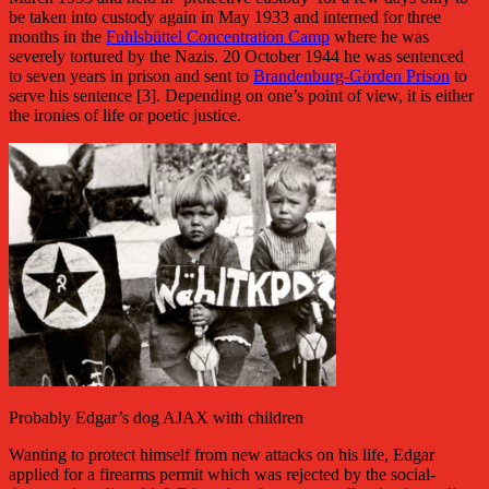
be taken into custody again in May 1933 and interned for three
months in the
Fuhlsbüttel Concentration Camp
where he was
severely tortured by the Nazis. 20 October 1944 he was sentenced
to seven years in prison and sent to
Brandenburg-Görden Prison
to
serve his sentence [3]. Depending on one’s point of view, it is either
the ironies of life or poetic justice.
Probably Edgar’s dog AJAX with children
Wanting to protect himself from new attacks on his life, Edgar
applied for a firearms permit which was rejected by the social-