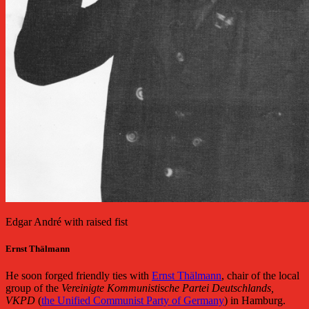
Edgar André with raised fist
Ernst Thälmann
He soon forged friendly ties with
Ernst Thälmann
, chair of the local
group of the
Vereinigte Kommunistische Partei Deutschlands,
VKPD
(
the Unified Communist Party of Germany
) in Hamburg.