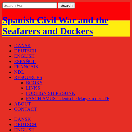
Spanish Civil War and the
Seafarers and Dockers
DANSK
DEUTSCH
ENGLISH
ESPAÑOL
FRANÇAIS
NDL
RESOURCES
BOOKS
LINKS
FOREIGN SHIPS SUNK
FASCHISMUS – deutsche Magazin der ITF
ABOUT
CONTACT
DANSK
DEUTSCH
ENGLISH