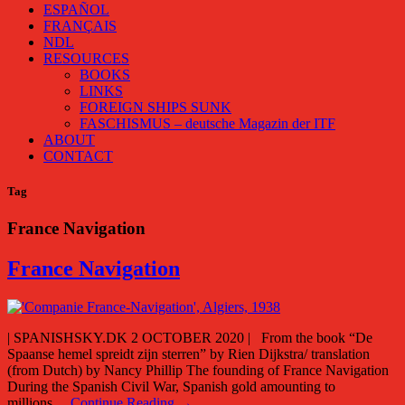
ESPAÑOL
FRANÇAIS
NDL
RESOURCES
BOOKS
LINKS
FOREIGN SHIPS SUNK
FASCHISMUS – deutsche Magazin der ITF
ABOUT
CONTACT
Tag
France Navigation
France Navigation
| SPANISHSKY.DK 2 OCTOBER 2020 | From the book “De
Spaanse hemel spreidt zijn sterren” by Rien Dijkstra/ translation
(from Dutch) by Nancy Phillip The founding of France Navigation
During the Spanish Civil War, Spanish gold amounting to
millions…
Continue Reading →