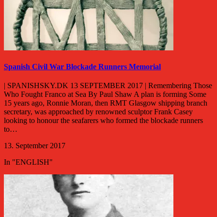
Spanish Civil War Blockade Runners Memorial
| SPANISHSKY.DK 13 SEPTEMBER 2017 | Remembering Those
Who Fought Franco at Sea By Paul Shaw A plan is forming Some
15 years ago, Ronnie Moran, then RMT Glasgow shipping branch
secretary, was approached by renowned sculptor Frank Casey
looking to honour the seafarers who formed the blockade runners
to…
13. September 2017
In "ENGLISH"