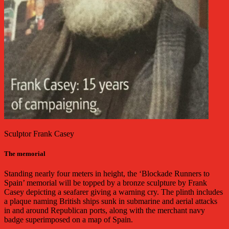
Sculptor Frank Casey
The memorial
Standing nearly four meters in height, the ‘Blockade Runners to
Spain’ memorial will be topped by a bronze sculpture by Frank
Casey depicting a seafarer giving a warning cry. The plinth includes
a plaque naming British ships sunk in submarine and aerial attacks
in and around Republican ports, along with the merchant navy
badge superimposed on a map of Spain.