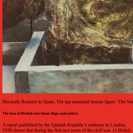
Blockade Runners to Spain: The top memorial bronze figure ‘The Wa
The loss of British merchant ships and sailors
A report published by the Spanish Republic’s embassy in London,
1938 shows that during the first two years of the civil war, 13 British