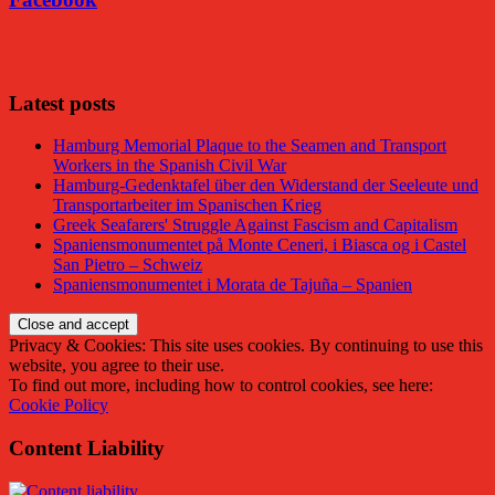
Facebook
Latest posts
Hamburg Memorial Plaque to the Seamen and Transport
Workers in the Spanish Civil War
Hamburg-Gedenktafel über den Widerstand der Seeleute und
Transportarbeiter im Spanischen Krieg
Greek Seafarers' Struggle Against Fascism and Capitalism
Spaniensmonumentet på Monte Ceneri, i Biasca og i Castel
San Pietro – Schweiz
Spaniensmonumentet i Morata de Tajuña – Spanien
Privacy & Cookies: This site uses cookies. By continuing to use this
website, you agree to their use.
To find out more, including how to control cookies, see here:
Cookie Policy
Content Liability