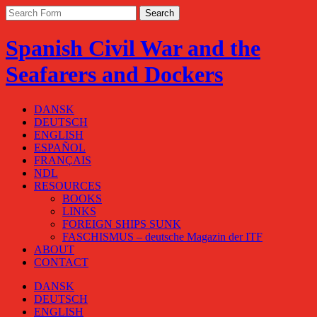
Spanish Civil War and the
Seafarers and Dockers
DANSK
DEUTSCH
ENGLISH
ESPAÑOL
FRANÇAIS
NDL
RESOURCES
BOOKS
LINKS
FOREIGN SHIPS SUNK
FASCHISMUS – deutsche Magazin der ITF
ABOUT
CONTACT
DANSK
DEUTSCH
ENGLISH