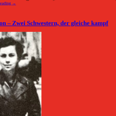
Reading →
n – Zwei Schwestern, der gleiche kampf