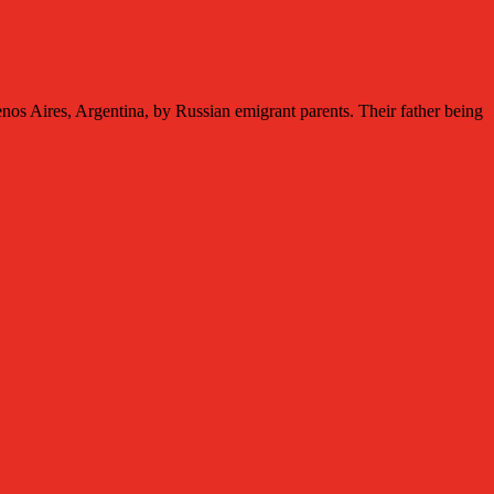
res, Argentina, by Russian emigrant parents. Their father being