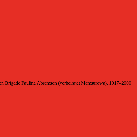
en Brigade Paulina Abramson (verheiratet Mamsurowa), 1917–2000