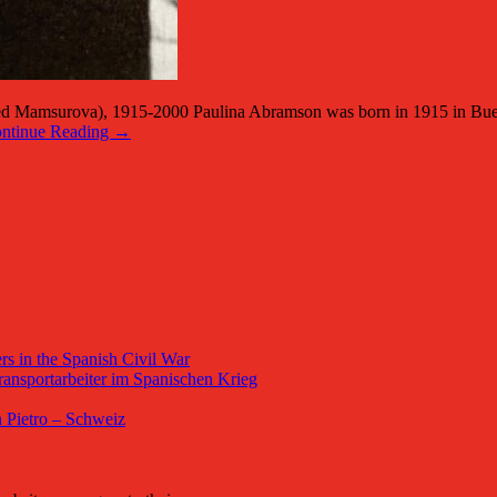
rova), 1915-2000 Paulina Abramson was born in 1915 in Buenos Ai
ntinue Reading →
s in the Spanish Civil War
ansportarbeiter im Spanischen Krieg
 Pietro – Schweiz