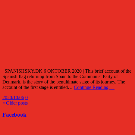
| SPANISHSKY.DK 6 OKTOBER 2020 | This brief account of the
Spanish flag returning from Spain to the Communist Party of
Denmark, is the story of the penultimate stage of its journey. The
account of the first stage is entitled…
Continue Reading →
2020/10/06
0
« Older posts
Facebook
Facebook