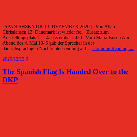
| SPANISHSKY.DK 13. DEZEMBER 2020 | Von Allan
Christiansen 13. Dänemark ist wieder frei Zusatz zum
Ausstellungsplakat – 14. Dezember 2020 Vom Maria Busch Am
Abend des 4. Mai 1945 gab der Sprecher in der
dänischsprachigen Nachrichtensendung auf…
Continue Reading →
2020/12/13
0
The Spanish Flag Is Handed Over to the
DKP