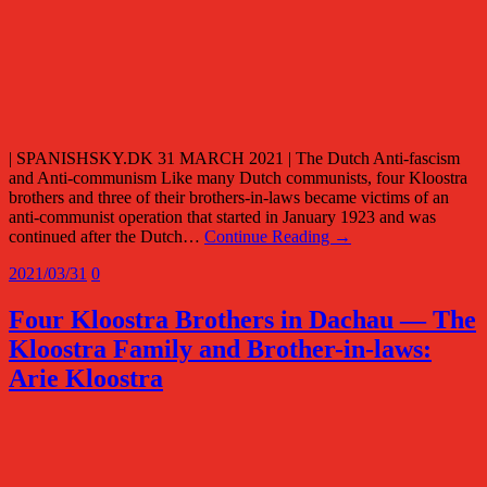
| SPANISHSKY.DK 31 MARCH 2021 | The Dutch Anti-fascism
and Anti-communism Like many Dutch communists, four Kloostra
brothers and three of their brothers-in-laws became victims of an
anti-communist operation that started in January 1923 and was
continued after the Dutch…
Continue Reading →
2021/03/31
0
Four Kloostra Brothers in Dachau — The
Kloostra Family and Brother-in-laws:
Arie Kloostra