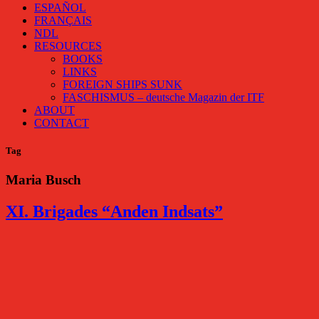
ESPAÑOL
FRANÇAIS
NDL
RESOURCES
BOOKS
LINKS
FOREIGN SHIPS SUNK
FASCHISMUS – deutsche Magazin der ITF
ABOUT
CONTACT
Tag
Maria Busch
XI. Brigades “Anden Indsats”