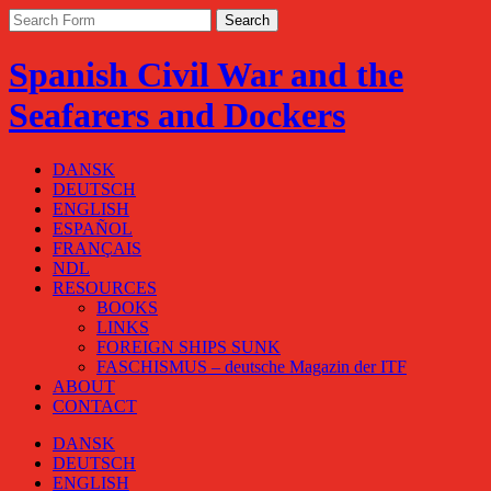
Spanish Civil War and the
Seafarers and Dockers
DANSK
DEUTSCH
ENGLISH
ESPAÑOL
FRANÇAIS
NDL
RESOURCES
BOOKS
LINKS
FOREIGN SHIPS SUNK
FASCHISMUS – deutsche Magazin der ITF
ABOUT
CONTACT
DANSK
DEUTSCH
ENGLISH