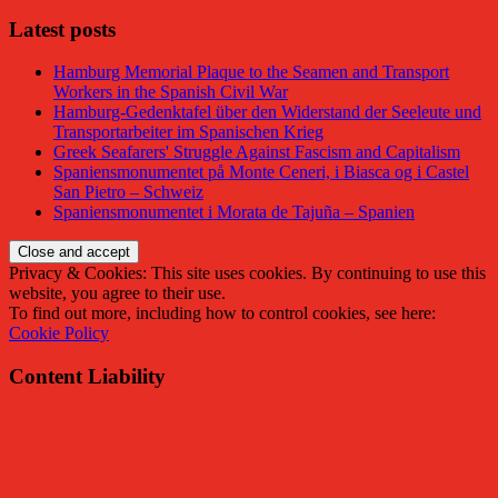
Latest posts
Hamburg Memorial Plaque to the Seamen and Transport
Workers in the Spanish Civil War
Hamburg-Gedenktafel über den Widerstand der Seeleute und
Transportarbeiter im Spanischen Krieg
Greek Seafarers' Struggle Against Fascism and Capitalism
Spaniensmonumentet på Monte Ceneri, i Biasca og i Castel
San Pietro – Schweiz
Spaniensmonumentet i Morata de Tajuña – Spanien
Privacy & Cookies: This site uses cookies. By continuing to use this
website, you agree to their use.
To find out more, including how to control cookies, see here:
Cookie Policy
Content Liability