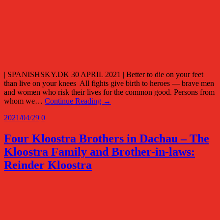
| SPANISHSKY.DK 30 APRIL 2021 | Better to die on your feet
than live on your knees All fights give birth to heroes — brave men
and women who risk their lives for the common good. Persons from
whom we…
Continue Reading →
2021/04/29
0
Four Kloostra Brothers in Dachau – The
Kloostra Family and Brother-in-laws:
Reinder Kloostra