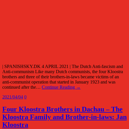
| SPANISHSKY.DK 4 APRIL 2021 | The Dutch Anti-fascism and
Anti-communism Like many Dutch communists, the four Kloostra
brothers and three of their brothers-in-laws became victims of an
anti-communist operation that started in January 1923 and was
continued after the…
Continue Reading →
2021/04/04
0
Four Kloostra Brothers in Dachau – The
Kloostra Family and Brother-in-laws: Jan
Kloostra