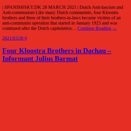
| SPANISHSKY.DK 28 MARCH 2021 | Dutch Anti-fascism and
Anti-communism Like many Dutch communists, four Kloostra
brothers and three of their brothers-in-laws became victims of an
anti-communist operation that started in January 1923 and was
continued after the Dutch capitulation…
Continue Reading →
2021/03/28
0
Four Kloostra Brothers in Dachau –
Informant Julius Barmat