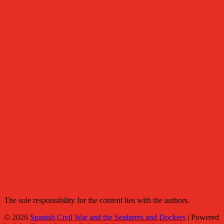
The sole responsibility for the content lies with the authors.
© 2026
Spanish Civil War and the Seafarers and Dockers
|
Powered