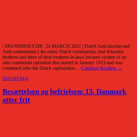
| SPANISHSKY.DK 24 MARCH 2021 | Dutch Anti-fascism and
Anti-communism Like many Dutch communists, four Kloostra
brothers and three of their brothers-in-laws became victims of an
anti-communist operation that started in January 1923 and was
continued after the Dutch capitulation…
Continue Reading →
2021/03/24
0
Besættelsen og befrielsen: 13. Danmark
atter frit