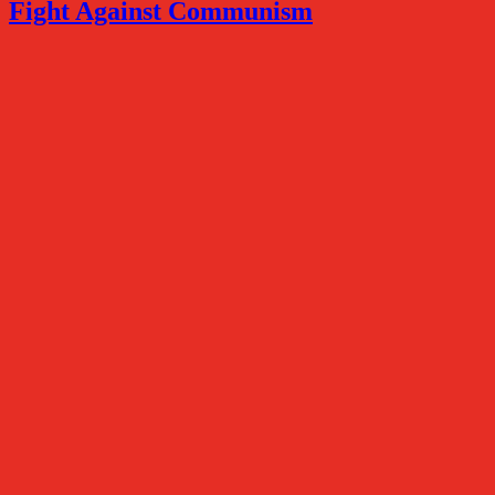
Fight Against Communism