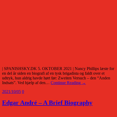
| SPANISHSKY.DK 5. OKTOBER 2021 | Nancy Phillips læste for
en del år siden en biografi af en tysk brigadista og faldt over et
udtryk, hun aldrig havde hørt før: Zweiten Versuch – den “Anden
Indsats”. Ved hjælp af den…
Continue Reading →
2021/10/05
0
Edgar André – A Brief Biography