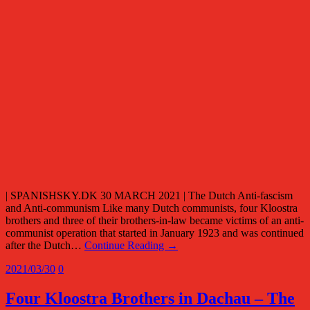
| SPANISHSKY.DK 30 MARCH 2021 | The Dutch Anti-fascism
and Anti-communism Like many Dutch communists, four Kloostra
brothers and three of their brothers-in-law became victims of an anti-
communist operation that started in January 1923 and was continued
after the Dutch…
Continue Reading →
2021/03/30
0
Four Kloostra Brothers in Dachau – The