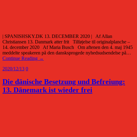
| SPANISHSKY.DK 13. DECEMBER 2020 | Af Allan
Christiansen 13. Danmark atter frit Tilføjelse til originalplanche –
14. december 2020 Af Maria Busch Om aftenen den 4. maj 1945
meddelte speakeren på den dansksprogede nyhedsudsendelse på…
Continue Reading →
2020/12/13
0
Die dänische Besetzung und Befreiung:
13. Dänemark ist wieder frei